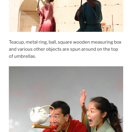
Teacup, metal ring, ball, square wooden measuring box
and various other objects are spun around on the top
of umbrellas.