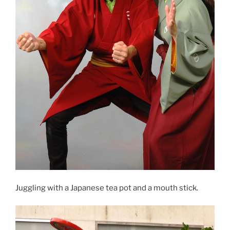
Juggling with a Japanese tea pot and a mouth stick.