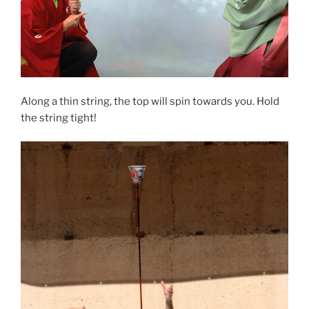
Along a thin string, the top will spin towards you. Hold
the string tight!