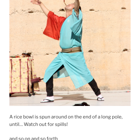
A rice bowl is spun around on the end of a long pole,
until… Watch out for spills!
and so on and so forth