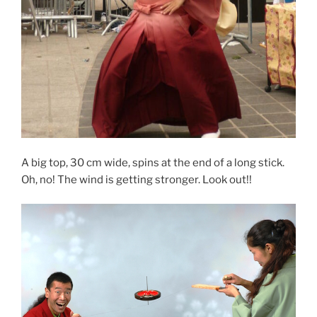
A big top, 30 cm wide, spins at the end of a long stick.
Oh, no! The wind is getting stronger. Look out!!